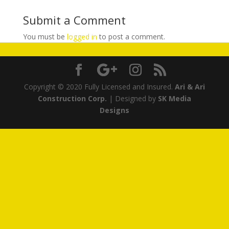
Submit a Comment
You must be
logged in
to post a comment.
Copyright © 2020 Fully Licensed and Insured.
Ari & Ari
Construction Corp.
| Designed by
SK Media
Designs