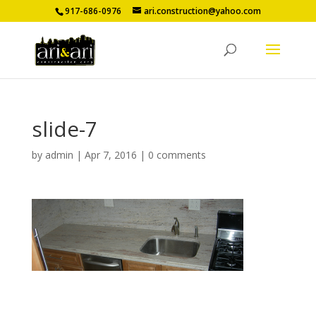
917-686-0976
ari.construction@yahoo.com
slide-7
by
admin
|
Apr 7, 2016
|
0 comments