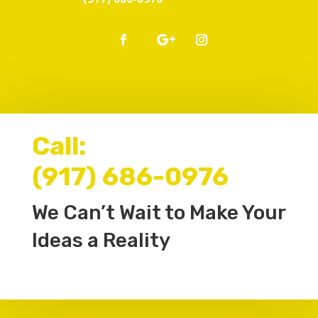
Call:
(917) 686-0976
We Can’t Wait to Make Your
Ideas a Reality