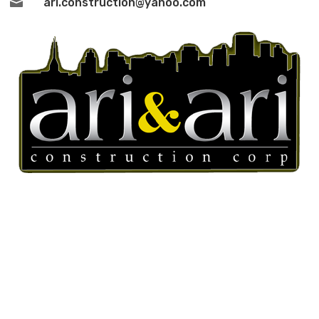

ari.construction@yahoo.com