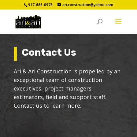
917-686-0976
ari.construction@yahoo.com
Contact Us
Ari & Ari Construction is propelled by an
exceptional team of construction
executives, project managers,
estimators, field and support staff.
Contact us to learn more.