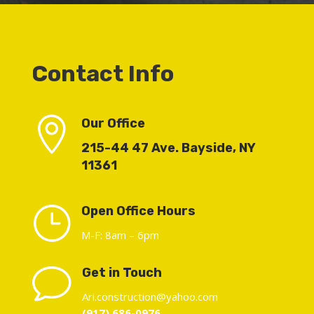
Contact Info

Our Office
215-44 47 Ave. Bayside, NY
11361
}
Open Office Hours
M-F: 8am – 6pm
v
Get in Touch
Ari.construction@yahoo.com
(917) 686-0976