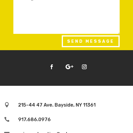
SEND MESSAGE

215-44 47 Ave. Bayside, NY 11361

917.686.0976