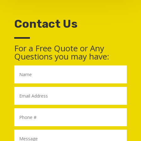
Contact Us
For a Free Quote or Any
Questions you may have: