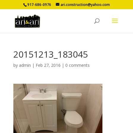
917-686-0976
ari.construction@yahoo.com
20151213_183045
by
admin
|
Feb 27, 2016
|
0 comments