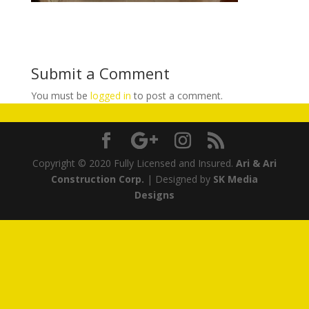
Submit a Comment
You must be
logged in
to post a comment.
Copyright © 2020 Fully Licensed and Insured.
Ari & Ari
Construction Corp.
| Designed by
SK Media
Designs