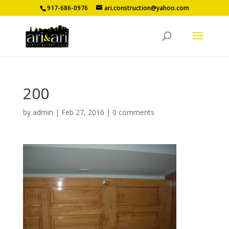
917-686-0976
ari.construction@yahoo.com
200
by
admin
|
Feb 27, 2016
|
0 comments