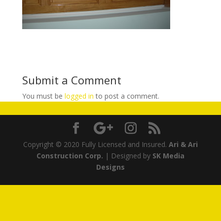
Submit a Comment
You must be
logged in
to post a comment.
Copyright © 2020 Fully Licensed and Insured.
Ari & Ari
Construction Corp.
| Designed by
SK Media
Designs