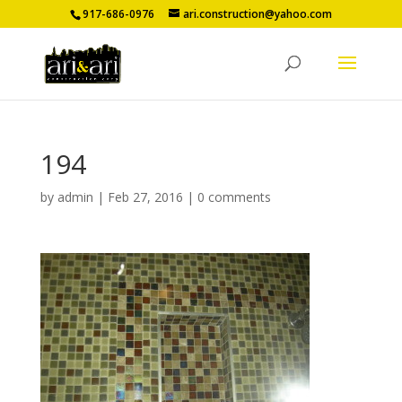
917-686-0976
ari.construction@yahoo.com
194
by
admin
|
Feb 27, 2016
|
0 comments