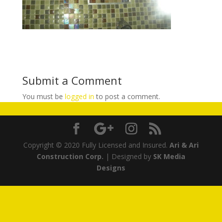
Submit a Comment
You must be
logged in
to post a comment.
Copyright © 2020 Fully Licensed and Insured.
Ari & Ari
Construction Corp.
| Designed by
SK Media
Designs