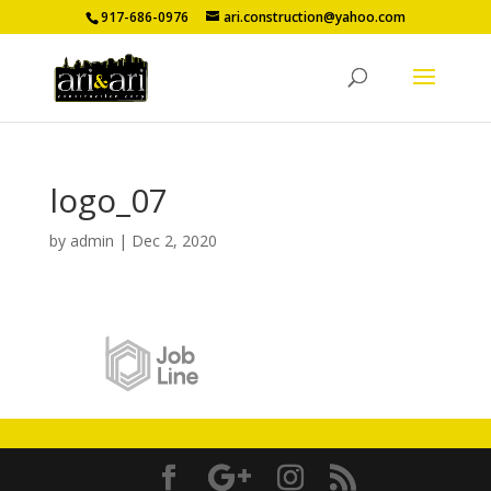
917-686-0976
ari.construction@yahoo.com
logo_07
by
admin
|
Dec 2, 2020