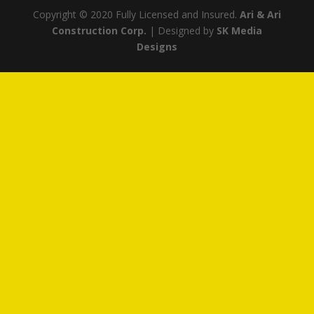
Copyright © 2020 Fully Licensed and Insured.
Ari & Ari
Construction Corp.
| Designed by
SK Media
Designs