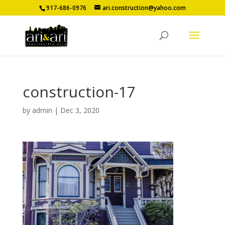
917-686-0976
ari.construction@yahoo.com
construction-17
by
admin
|
Dec 3, 2020