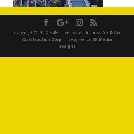
Copyright © 2020 Fully Licensed and Insured.
Ari & Ari
Construction Corp.
| Designed by
SK Media
Designs